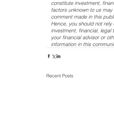
constitute investment, finan
factors unknown to us may a
comment made in this public
Hence, you should not rely o
investment, financial, legal
your financial advisor or ot
information in this communi
Recent Posts