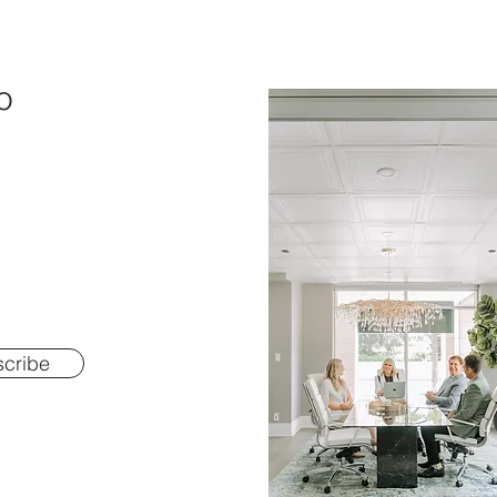
o
cribe