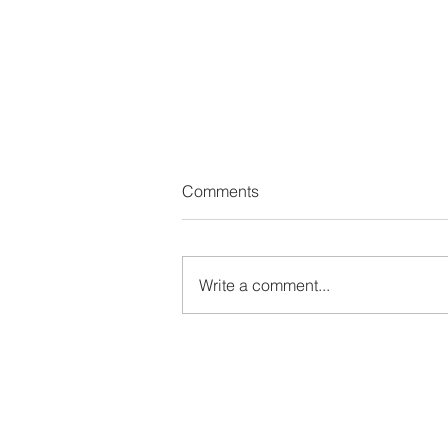
Comments
Write a comment...
The Wealth Leak No One on Y
Team Is Watching