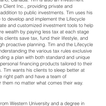
e Client Inc., providing private and 
n addition to public investments. Tim uses his 
 to develop and implement the Lifecycle 
ate and customized investment tools to help 
e wealth by paying less tax at each stage 
his clients save tax, fund their lifestyle, and 
ugh proactive planning. Tim and the Lifecycle 
nderstanding the various tax rules exclusive 
lding a plan with both standard and unique 
ersonal financing products tailored to their 
. Tim wants his clients to sleep better at 
he right path and have a team of 
or them no matter what comes their way.
from Western University and a degree in 