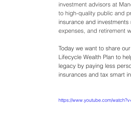
investment advisors at Mand
to high-quality public and p
insurance and investments 
expenses, and retirement wit
Today we want to share our
Lifecycle Wealth Plan to hel
legacy by paying less perso
insurances and tax smart i
https://www.youtube.com/watch?