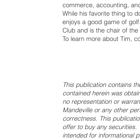
commerce, accounting, and 
While his favorite thing to d
enjoys a good game of golf
Club and is the chair of the
To learn more about Tim, c
This publication contains the
contained herein was obtain
no representation or warrant
Mandeville or any other per
correctness. This publication 
offer to buy any securities. 
intended for informational 