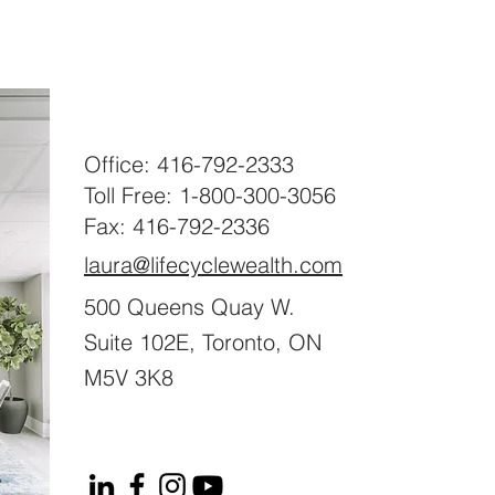
Office: 416-792-2333
Toll Free: 1-800-300-3056
Fax: 416-792-2336
laura@lifecyclewealth.com
500 Queens Quay W.
Suite 102E, Toronto, ON
M5V 3K8