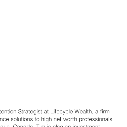
ntion Strategist at Lifecycle Wealth, a firm 
nce solutions to high net worth professionals 
ario, Canada. Tim is also an investment 