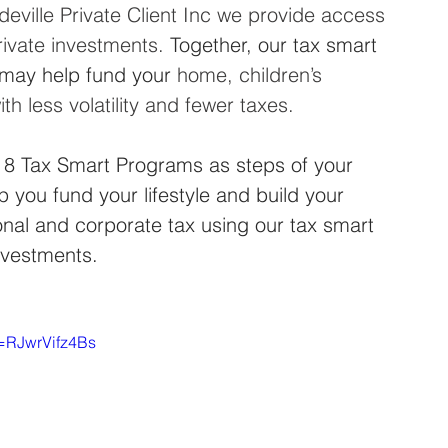
eville Private Client Inc we provide access 
rivate investments. 
Together, our tax smart 
may help fund your
 home, children’s 
h less volatility and fewer taxes.
 8 Tax Smart Programs as steps of your 
p you fund your lifestyle and build your 
nal and corporate tax using our tax smart 
nvestments.
v=RJwrVifz4Bs