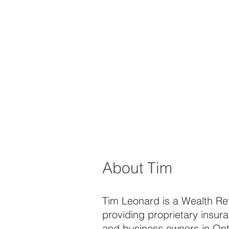
About Tim
Tim Leonard is a Wealth Rete
providing proprietary insura
and business owners in Ont