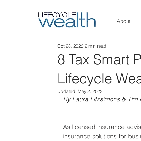
About
Oct 28, 2022
2 min read
8 Tax Smart 
Lifecycle Wea
Updated:
May 2, 2023
By Laura Fitzsimons & Tim 
As licensed insurance advis
insurance solutions for busi