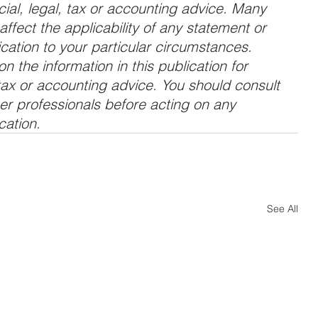
cial, legal, tax or accounting advice. Many 
ffect the applicability of any statement or 
ation to your particular circumstances. 
n the information in this publication for 
 tax or accounting advice. You should consult 
her professionals before acting on any 
cation.
See All