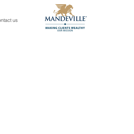
ntact us