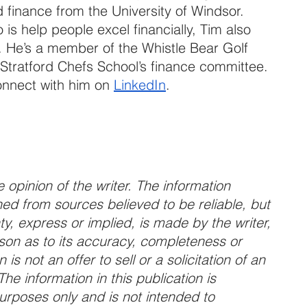
finance from the University of Windsor. 
o is help people excel financially, Tim also 
. He’s a member of the Whistle Bear Golf 
 Stratford Chefs School’s finance committee. 
onnect with him on 
LinkedIn
.
 opinion of the writer. The information 
ed from sources believed to be reliable, but 
y, express or implied, is made by the writer, 
son as to its accuracy, completeness or 
is not an offer to sell or a solicitation of an 
The information in this publication is 
purposes only and is not intended to 