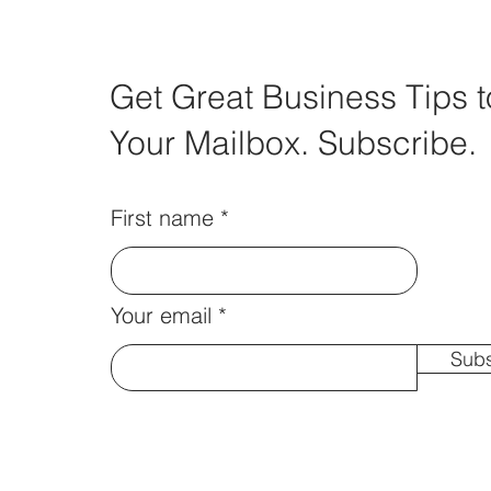
Get Great Business Tips t
Your Mailbox. Subscribe.
First name
Your email
Subs