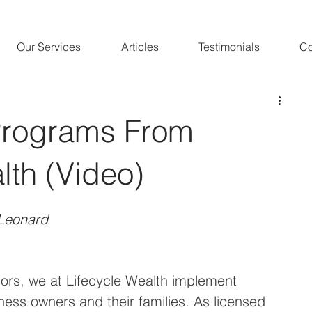
Our Services
Articles
Testimonials
Co
Programs From
lth (Video)
Leonard 
ors, we at Lifecycle Wealth implement 
ness owners and their families. As licensed 