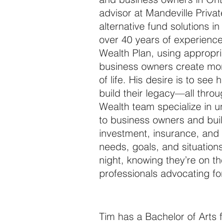
advisor at Mandeville Privat
alternative fund solutions i
over 40 years of experience
Wealth Plan, using appropri
business owners create mor
of life. His desire is to see 
build their legacy—all thro
Wealth team specialize in u
to business owners and bui
investment, insurance, and p
needs, goals, and situations
night, knowing they’re on t
professionals advocating f
Tim has a Bachelor of Arts 