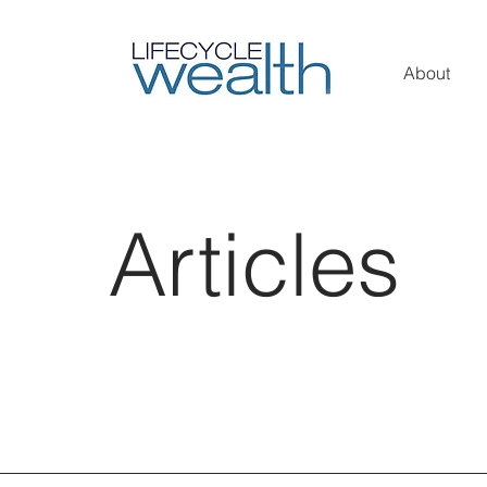
About
Articles