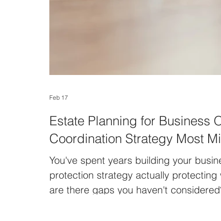
Feb 17
Estate Planning for Business 
Coordination Strategy Most M
You've spent years building your busine
protection strategy actually protecting
are there gaps you haven't considered
"I have a will—my estate plan is done.
assumption among business owners. An