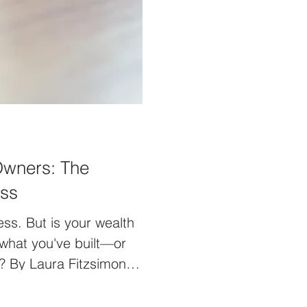
Owners: The
iss
ss. But is your wealth
 what you've built—or
? By Laura Fitzsimons
" It's a common
d it's understandable