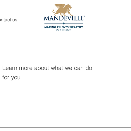
ntact us
Learn more about what we can do
for you.