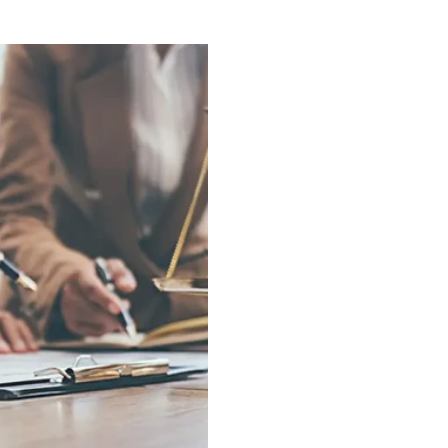
 with it when things slow
protection—I have other
 things a business
the most common thing
st expensive. Because
owners. And it's under
is almost never the
framed in this country 
 market crash, the la
earnings sitting inside 