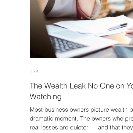
Jun 6
The Wealth Leak No One on Y
Watching
Most business owners picture wealth be
dramatic moment. The owners who prot
real losses are quieter — and that the