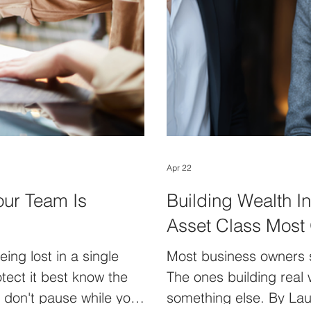
Apr 22
our Team Is
Building Wealth I
Asset Class Most
ing lost in a single
Most business owners sti
ect it best know the
The ones building real 
y don't pause while you
something else. By Laur