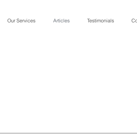
Our Services
Articles
Testimonials
Co