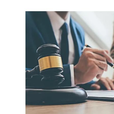
wait for a better week to look. "I'll deal
down." It's one of the most reasonable
owner can say. It's also one of the mo
the most significant erosion of wealth 
dramatic event owners brace for — the