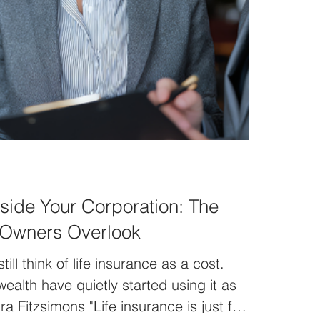
nside Your Corporation: The
 Owners Overlook
ll think of life insurance as a cost.
wealth have quietly started using it as
a Fitzsimons "Life insurance is just for