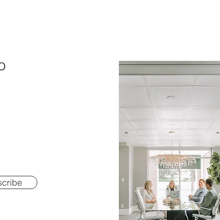
o
cribe