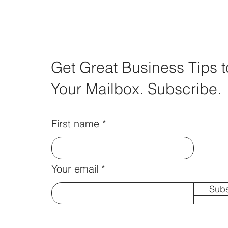
Get Great Business Tips t
Your Mailbox. Subscribe.
First name
Your email
Subs