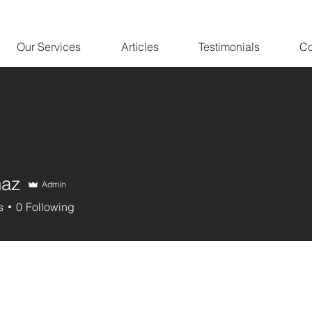
Our Services
Articles
Testimonials
Co
naz
Admin
s
0
Following