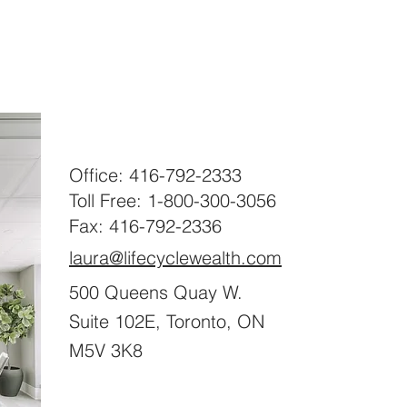
Office: 416-792-2333
Toll Free: 1-800-300-3056
Fax: 416-792-2336
laura@lifecyclewealth.com
500 Queens Quay W.
Suite 102E, Toronto, ON
M5V 3K8