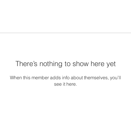
There’s nothing to show here yet
When this member adds info about themselves, you’ll
see it here.