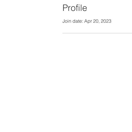
Profile
Join date: Apr 20, 2023