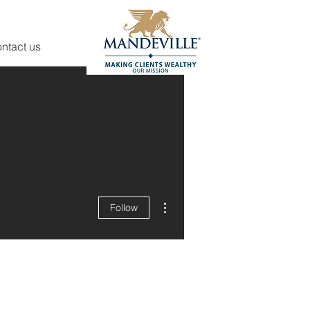
ntact us
More actions
Follow